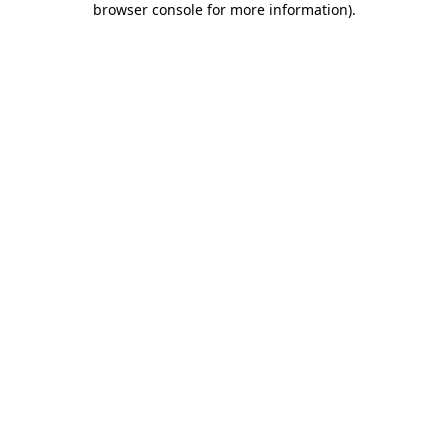
browser console for more information)
.