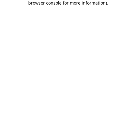
browser console for more information)
.