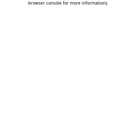
browser console for more information)
.