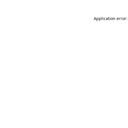
Application error