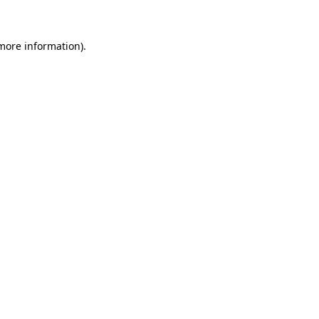
 more information)
.