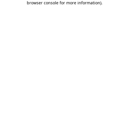
browser console for more information)
.