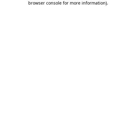
browser console for more information)
.