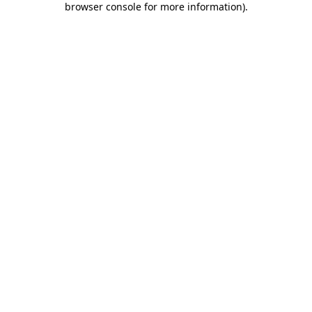
browser console for more information)
.