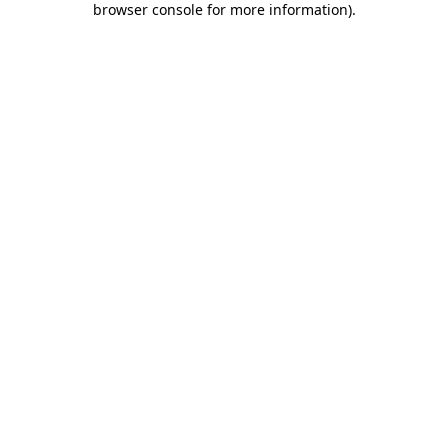
browser console for more information)
.