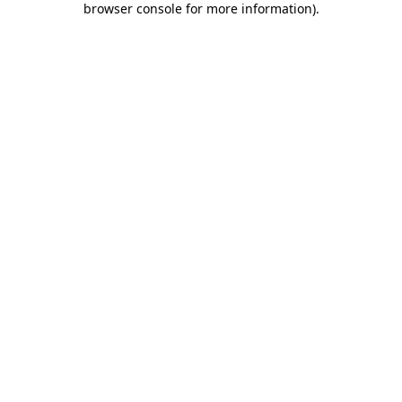
browser console for more information)
.