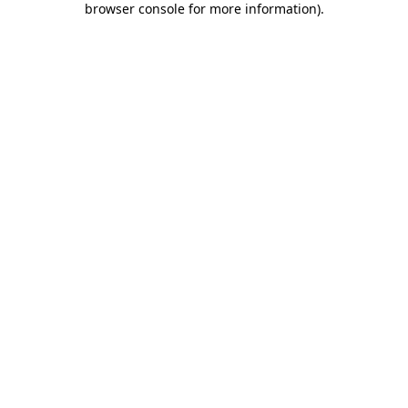
browser console for more information)
.