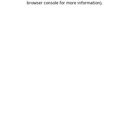
browser console for more information)
.