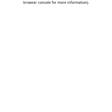
browser console for more information)
.