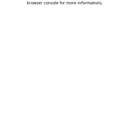
browser console for more information)
.