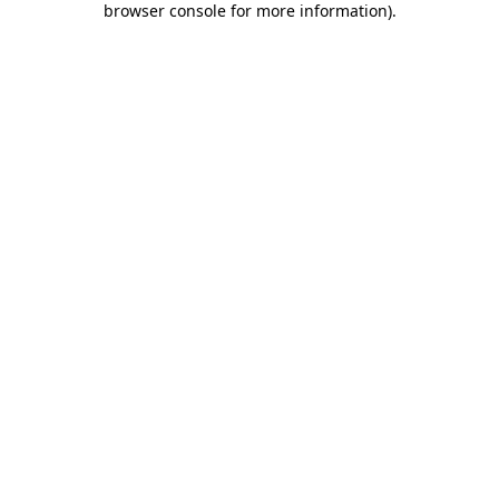
browser console for more information)
.