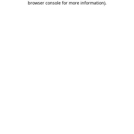
browser console for more information)
.