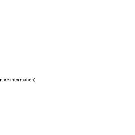
 more information)
.