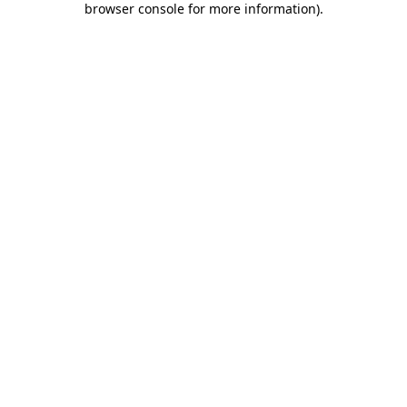
browser console for more information)
.