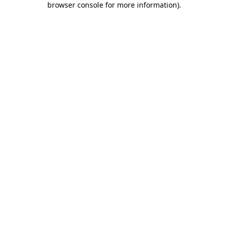
browser console for more information)
.