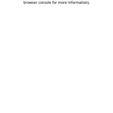
browser console for more information)
.