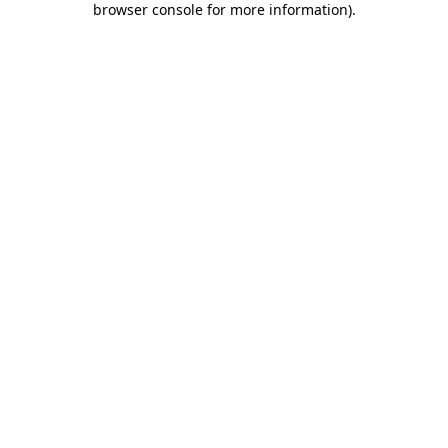
browser console for more information)
.