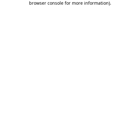
browser console for more information)
.