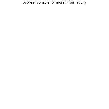
browser console for more information)
.