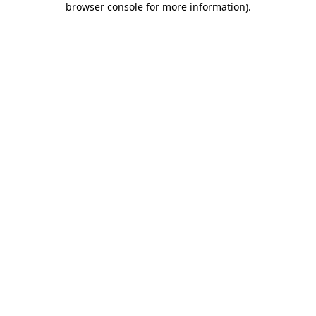
browser console for more information)
.