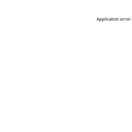
Application error