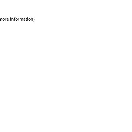
 more information)
.