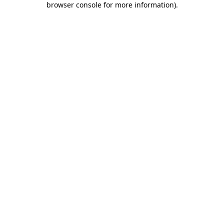
browser console for more information)
.