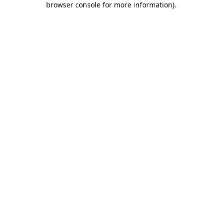
browser console for more information)
.