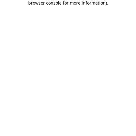
browser console for more information)
.