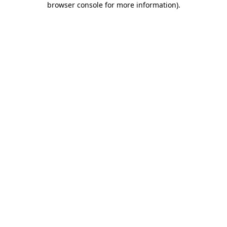
browser console for more information)
.