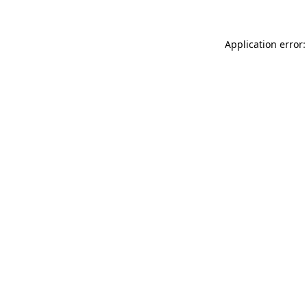
Application error