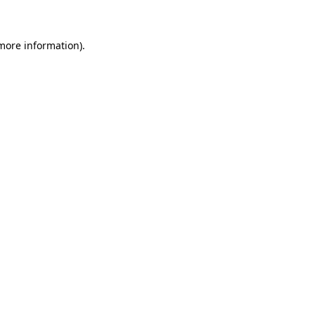
 more information)
.