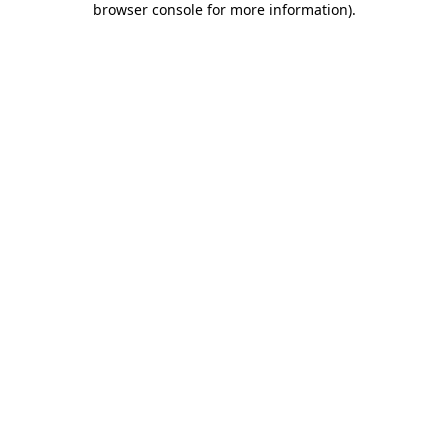
browser console for more information)
.