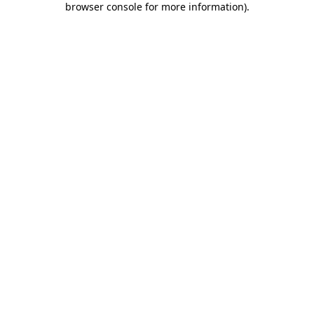
browser console for more information)
.