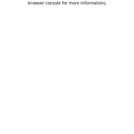
browser console for more information)
.