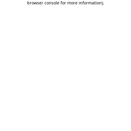
browser console for more information)
.