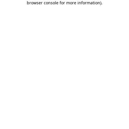
browser console for more information)
.