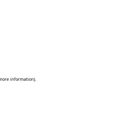
 more information)
.