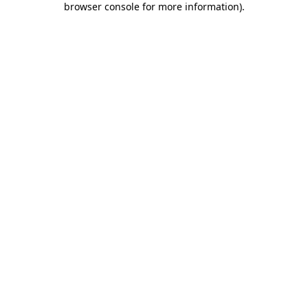
browser console for more information)
.