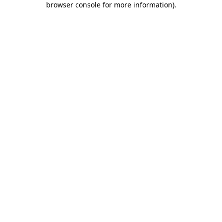
browser console for more information)
.