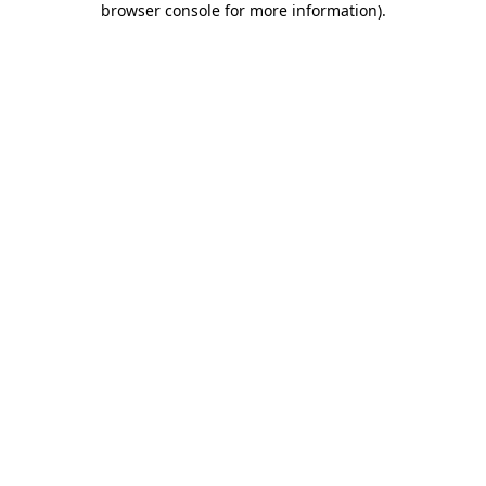
browser console for more information)
.