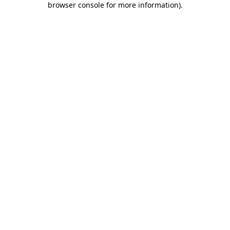
browser console for more information)
.