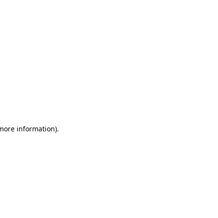
 more information)
.