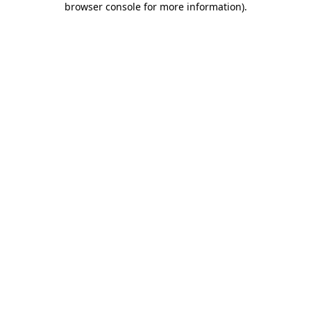
browser console for more information)
.