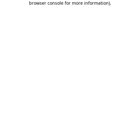
browser console for more information)
.