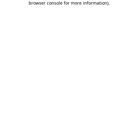
browser console for more information)
.