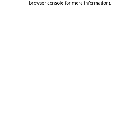
browser console for more information)
.