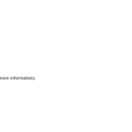
 more information)
.