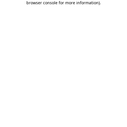
browser console for more information)
.