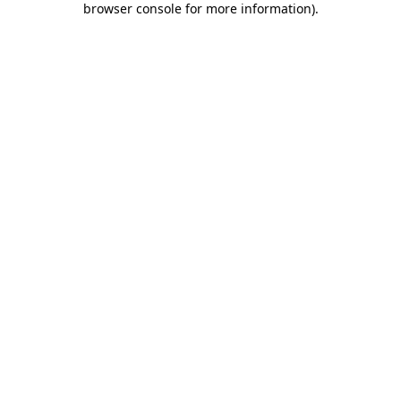
browser console for more information)
.