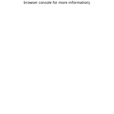
browser console for more information)
.