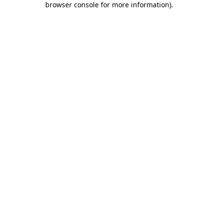
browser console for more information)
.