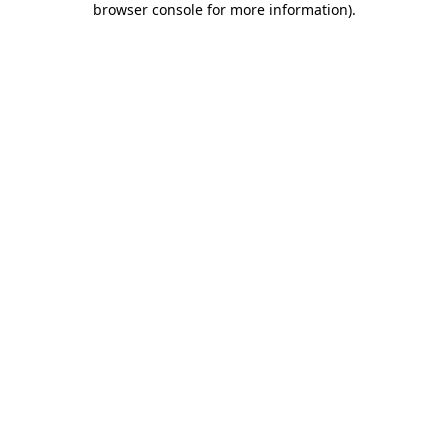
browser console for more information)
.